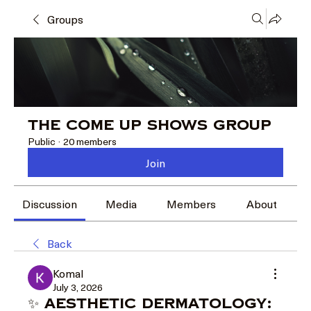
Groups
The Come Up Shows Group
Public
·
20 members
Join
Discussion
Media
Members
About
Back
Komal
July 3, 2026
✨ Aesthetic Dermatology: