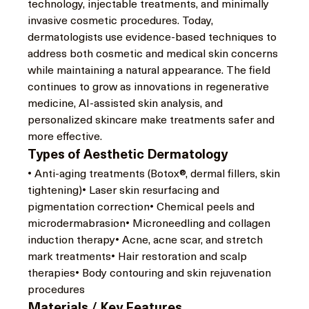
technology, injectable treatments, and minimally 
invasive cosmetic procedures. Today, 
dermatologists use evidence-based techniques to 
address both cosmetic and medical skin concerns 
while maintaining a natural appearance. The field 
continues to grow as innovations in regenerative 
medicine, AI-assisted skin analysis, and 
personalized skincare make treatments safer and 
more effective.
Types of Aesthetic Dermatology
• Anti-aging treatments (Botox®, dermal fillers, skin 
tightening)• Laser skin resurfacing and 
pigmentation correction• Chemical peels and 
microdermabrasion• Microneedling and collagen 
induction therapy• Acne, acne scar, and stretch 
mark treatments• Hair restoration and scalp 
therapies• Body contouring and skin rejuvenation 
procedures
Materials / Key Features