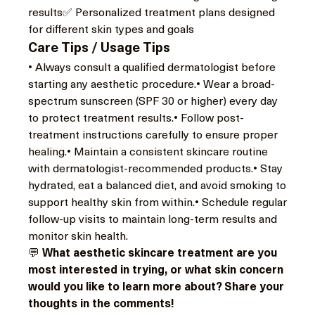
results✅ Personalized treatment plans designed 
for different skin types and goals
Care Tips / Usage Tips
• Always consult a qualified dermatologist before 
starting any aesthetic procedure.• Wear a broad-
spectrum sunscreen (SPF 30 or higher) every day 
to protect treatment results.• Follow post-
treatment instructions carefully to ensure proper 
healing.• Maintain a consistent skincare routine 
with dermatologist-recommended products.• Stay 
hydrated, eat a balanced diet, and avoid smoking to 
support healthy skin from within.• Schedule regular 
follow-up visits to maintain long-term results and 
monitor skin health.
💬 
What aesthetic skincare treatment are you 
most interested in trying, or what skin concern 
would you like to learn more about? Share your 
thoughts in the comments!