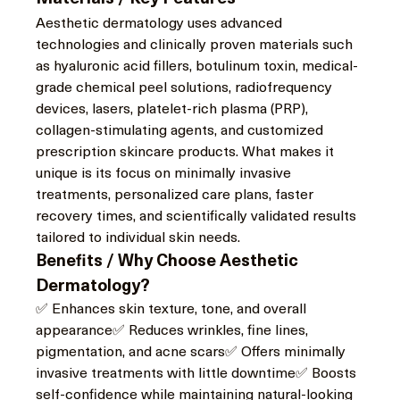
Aesthetic dermatology uses advanced 
technologies and clinically proven materials such 
as hyaluronic acid fillers, botulinum toxin, medical-
grade chemical peel solutions, radiofrequency 
devices, lasers, platelet-rich plasma (PRP), 
collagen-stimulating agents, and customized 
prescription skincare products. What makes it 
unique is its focus on minimally invasive 
treatments, personalized care plans, faster 
recovery times, and scientifically validated results 
tailored to individual skin needs.
Benefits / Why Choose Aesthetic 
Dermatology?
✅ Enhances skin texture, tone, and overall 
appearance✅ Reduces wrinkles, fine lines, 
pigmentation, and acne scars✅ Offers minimally 
invasive treatments with little downtime✅ Boosts 
self-confidence while maintaining natural-looking 