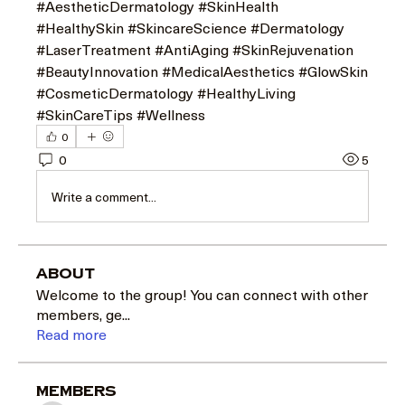
#AestheticDermatology #SkinHealth 
#HealthySkin #SkincareScience #Dermatology 
#LaserTreatment #AntiAging #SkinRejuvenation 
#BeautyInnovation #MedicalAesthetics #GlowSkin 
#CosmeticDermatology #HealthyLiving 
#SkinCareTips #Wellness
0
0
5
Write a comment...
About
Welcome to the group! You can connect with other
members, ge
...
Read more
Members