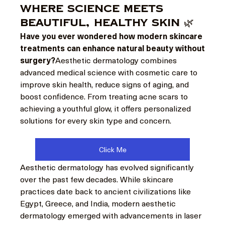
Where Science Meets
Beautiful, Healthy Skin 🌿
Have you ever wondered how modern skincare 
treatments can enhance natural beauty without 
surgery?
Aesthetic dermatology combines 
advanced medical science with cosmetic care to 
improve skin health, reduce signs of aging, and 
boost confidence. From treating acne scars to 
achieving a youthful glow, it offers personalized 
solutions for every skin type and concern.
Click Me
Aesthetic dermatology has evolved significantly 
over the past few decades. While skincare 
practices date back to ancient civilizations like 
Egypt, Greece, and India, modern aesthetic 
dermatology emerged with advancements in laser 