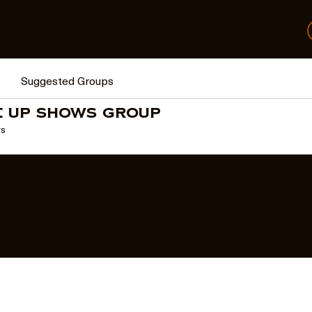
Suggested Groups
e Up Shows Group
rs
© 2026 The Come Up | All Rights Reserved