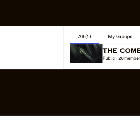
Groups
Sort by:
Recent Activity
All (1)
My Groups
The Com
Public
·
20 membe