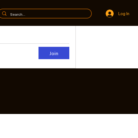
Log In
Join