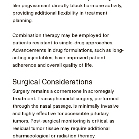
like pegvisomant directly block hormone activity, 
providing additional flexibility in treatment 
planning.
Combination therapy may be employed for 
patients resistant to single-drug approaches. 
Advancements in drug formulations, such as long-
acting injectables, have improved patient 
adherence and overall quality of life.
Surgical Considerations
Surgery remains a cornerstone in acromegaly 
treatment. Transsphenoidal surgery, performed 
through the nasal passage, is minimally invasive 
and highly effective for accessible pituitary 
tumors. Post-surgical monitoring is critical, as 
residual tumor tissue may require additional 
pharmacological or radiation therapy.