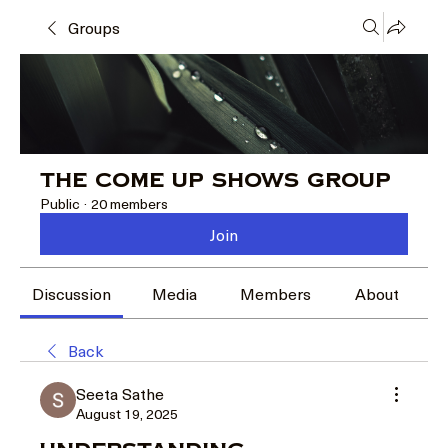
Groups
The Come Up Shows Group
Public
·
20 members
Join
Discussion
Media
Members
About
Back
Seeta Sathe
August 19, 2025