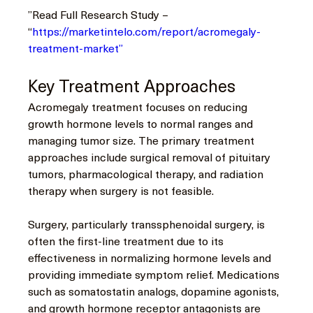
”Read Full Research Study – 
“
https://marketintelo.com/report/acromegaly-
treatment-market”
Key Treatment Approaches
Acromegaly treatment focuses on reducing 
growth hormone levels to normal ranges and 
managing tumor size. The primary treatment 
approaches include surgical removal of pituitary 
tumors, pharmacological therapy, and radiation 
therapy when surgery is not feasible.
Surgery, particularly transsphenoidal surgery, is 
often the first-line treatment due to its 
effectiveness in normalizing hormone levels and 
providing immediate symptom relief. Medications 
such as somatostatin analogs, dopamine agonists, 
and growth hormone receptor antagonists are 