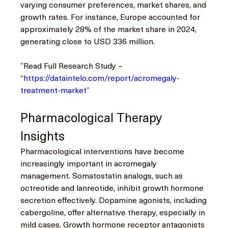
varying consumer preferences, market shares, and 
growth rates. For instance, Europe accounted for 
approximately 28% of the market share in 2024, 
generating close to USD 336 million.
”Read Full Research Study – 
“
https://dataintelo.com/report/acromegaly-
treatment-market”
Pharmacological Therapy 
Insights
Pharmacological interventions have become 
increasingly important in acromegaly 
management. Somatostatin analogs, such as 
octreotide and lanreotide, inhibit growth hormone 
secretion effectively. Dopamine agonists, including 
cabergoline, offer alternative therapy, especially in 
mild cases. Growth hormone receptor antagonists 