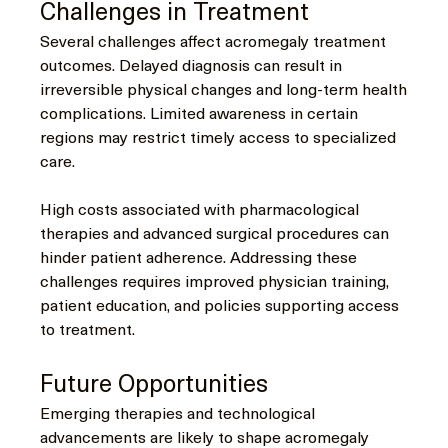
Challenges in Treatment
Several challenges affect acromegaly treatment 
outcomes. Delayed diagnosis can result in 
irreversible physical changes and long-term health 
complications. Limited awareness in certain 
regions may restrict timely access to specialized 
care.
High costs associated with pharmacological 
therapies and advanced surgical procedures can 
hinder patient adherence. Addressing these 
challenges requires improved physician training, 
patient education, and policies supporting access 
to treatment.
Future Opportunities
Emerging therapies and technological 
advancements are likely to shape acromegaly 