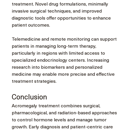
treatment. Novel drug formulations, minimally 
invasive surgical techniques, and improved 
diagnostic tools offer opportunities to enhance 
patient outcomes.
Telemedicine and remote monitoring can support 
patients in managing long-term therapy, 
particularly in regions with limited access to 
specialized endocrinology centers. Increasing 
research into biomarkers and personalized 
medicine may enable more precise and effective 
treatment strategies.
Conclusion
Acromegaly treatment combines surgical, 
pharmacological, and radiation-based approaches 
to control hormone levels and manage tumor 
growth. Early diagnosis and patient-centric care 