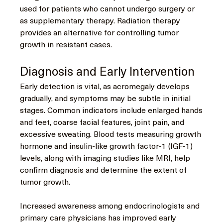
used for patients who cannot undergo surgery or 
as supplementary therapy. Radiation therapy 
provides an alternative for controlling tumor 
growth in resistant cases.
Diagnosis and Early Intervention
Early detection is vital, as acromegaly develops 
gradually, and symptoms may be subtle in initial 
stages. Common indicators include enlarged hands 
and feet, coarse facial features, joint pain, and 
excessive sweating. Blood tests measuring growth 
hormone and insulin-like growth factor-1 (IGF-1) 
levels, along with imaging studies like MRI, help 
confirm diagnosis and determine the extent of 
tumor growth.
Increased awareness among endocrinologists and 
primary care physicians has improved early 