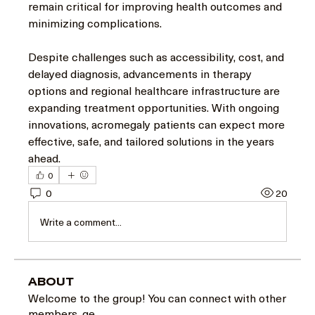
remain critical for improving health outcomes and 
minimizing complications.
Despite challenges such as accessibility, cost, and 
delayed diagnosis, advancements in therapy 
options and regional healthcare infrastructure are 
expanding treatment opportunities. With ongoing 
innovations, acromegaly patients can expect more 
effective, safe, and tailored solutions in the years 
ahead.
0
0
20
Write a comment...
About
Welcome to the group! You can connect with other
members, ge
...