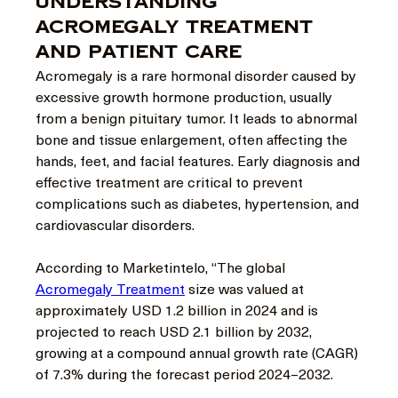
Understanding
Acromegaly Treatment
and Patient Care
Acromegaly is a rare hormonal disorder caused by 
excessive growth hormone production, usually 
from a benign pituitary tumor. It leads to abnormal 
bone and tissue enlargement, often affecting the 
hands, feet, and facial features. Early diagnosis and 
effective treatment are critical to prevent 
complications such as diabetes, hypertension, and 
cardiovascular disorders.
According to Marketintelo, “The global 
Acromegaly Treatment
 size was valued at 
approximately USD 1.2 billion in 2024 and is 
projected to reach USD 2.1 billion by 2032, 
growing at a compound annual growth rate (CAGR) 
of 7.3% during the forecast period 2024–2032.