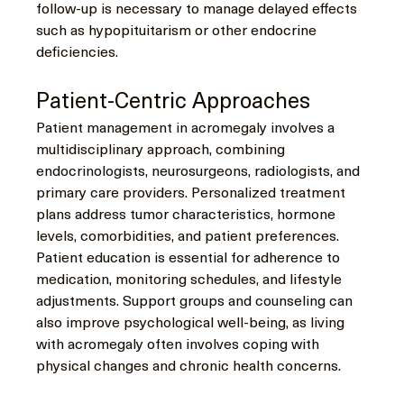
follow-up is necessary to manage delayed effects 
such as hypopituitarism or other endocrine 
deficiencies.
Patient-Centric Approaches
Patient management in acromegaly involves a 
multidisciplinary approach, combining 
endocrinologists, neurosurgeons, radiologists, and 
primary care providers. Personalized treatment 
plans address tumor characteristics, hormone 
levels, comorbidities, and patient preferences.
Patient education is essential for adherence to 
medication, monitoring schedules, and lifestyle 
adjustments. Support groups and counseling can 
also improve psychological well-being, as living 
with acromegaly often involves coping with 
physical changes and chronic health concerns.