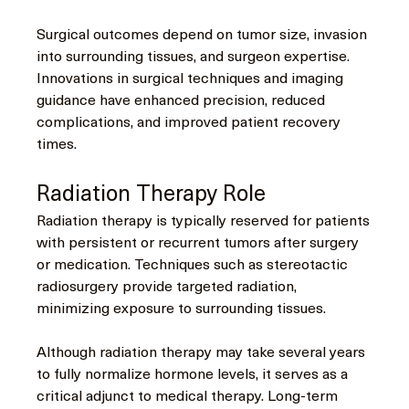
Surgical outcomes depend on tumor size, invasion 
into surrounding tissues, and surgeon expertise. 
Innovations in surgical techniques and imaging 
guidance have enhanced precision, reduced 
complications, and improved patient recovery 
times.
Radiation Therapy Role
Radiation therapy is typically reserved for patients 
with persistent or recurrent tumors after surgery 
or medication. Techniques such as stereotactic 
radiosurgery provide targeted radiation, 
minimizing exposure to surrounding tissues.
Although radiation therapy may take several years 
to fully normalize hormone levels, it serves as a 
critical adjunct to medical therapy. Long-term 