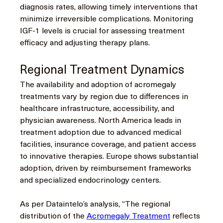
diagnosis rates, allowing timely interventions that 
minimize irreversible complications. Monitoring 
IGF-1 levels is crucial for assessing treatment 
efficacy and adjusting therapy plans.
Regional Treatment Dynamics
The availability and adoption of acromegaly 
treatments vary by region due to differences in 
healthcare infrastructure, accessibility, and 
physician awareness. North America leads in 
treatment adoption due to advanced medical 
facilities, insurance coverage, and patient access 
to innovative therapies. Europe shows substantial 
adoption, driven by reimbursement frameworks 
and specialized endocrinology centers.
As per Dataintelo’s analysis, “The regional 
distribution of the 
Acromegaly Treatment
 reflects 